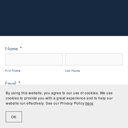
Name
*
First Name
Last Name
Email
*
By using this website, you agree to our use of cookies. We use 
cookies to provide you with a great experience and to help our 
website run effectively. See our Privacy Policy 
here
Address
*
OK