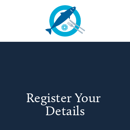
Register Your 
Details